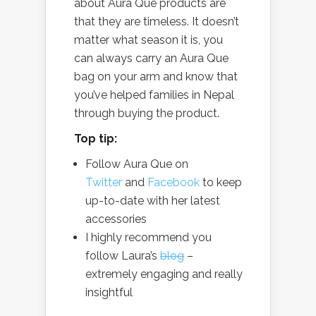
about Aura Que products are
that they are timeless. It doesn’t
matter what season it is, you
can always carry an Aura Que
bag on your arm and know that
you’ve helped families in Nepal
through buying the product.
Top tip:
Follow Aura Que on
Twitter
and
Facebook
to keep
up-to-date with her latest
accessories
I highly recommend you
follow Laura’s
blog
–
extremely engaging and really
insightful