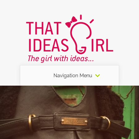
Navigation Menu