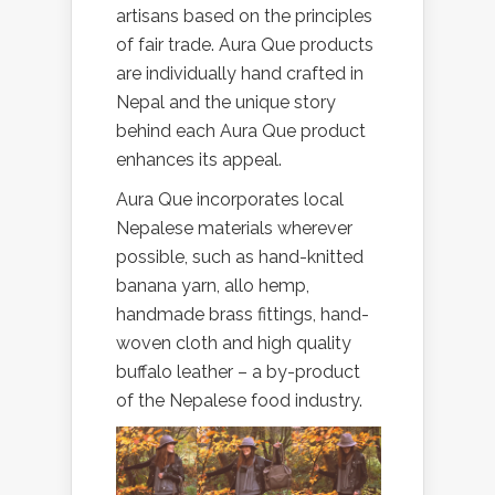
artisans based on the principles
of fair trade. Aura Que products
are individually hand crafted in
Nepal and the unique story
behind each Aura Que product
enhances its appeal.
Aura Que incorporates local
Nepalese materials wherever
possible, such as hand-knitted
banana yarn, allo hemp,
handmade brass fittings, hand-
woven cloth and high quality
buffalo leather – a by-product
of the Nepalese food industry.