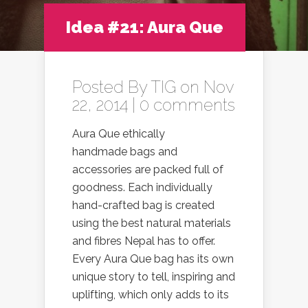
Idea #21: Aura Que
Posted By
TIG
on Nov
22, 2014 |
0 comments
Aura Que ethically
handmade bags and
accessories are packed full of
goodness. Each individually
hand-crafted bag is created
using the best natural materials
and fibres Nepal has to offer.
Every Aura Que bag has its own
unique story to tell, inspiring and
uplifting, which only adds to its