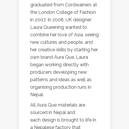
graduated from Cordwainers at
the London College of Fashion
in 2007. In 2008, UK designer
Laura Queening wanted to
combine her love of Asia, seeing
new cultures and people, and
her creative skills by starting her
own brand Aura Que. Laura
began working directly with
producers developing new
patterns and ideas as well as
organising production runs in
Nepal.
All Aura Que materials are
sourced in Nepal and
each design is brought to life in
a Nepalese factory that