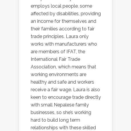
employs local people, some
affected by disabilities, providing
an income for themselves and
their families according to fair
trade principles. Laura only
works with manufacturers who
are members of IFAT, the
International Fair Trade
Association, which means that
working environments are
healthy and safe and workers
receive a fair wage. Laura is also
keen to encourage trade directly
with small Nepalese family
businesses, so she’s working
hard to build long term
relationships with these skilled