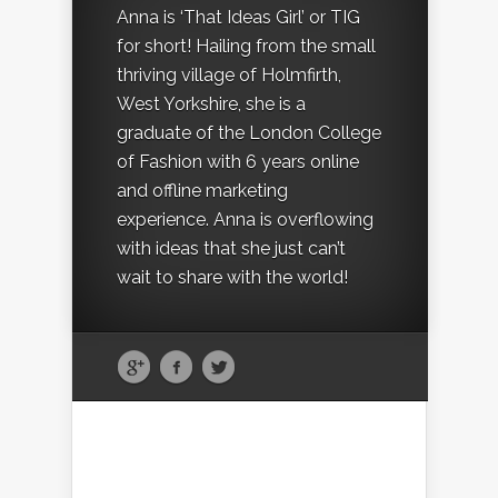
Anna is ‘That Ideas Girl’ or TIG
for short! Hailing from the small
thriving village of Holmfirth,
West Yorkshire, she is a
graduate of the London College
of Fashion with 6 years online
and offline marketing
experience. Anna is overflowing
with ideas that she just can’t
wait to share with the world!