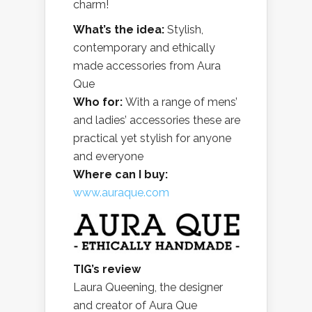
charm!
What’s the idea:
Stylish,
contemporary and ethically
made accessories from Aura
Que
Who for:
With a range of mens’
and ladies’ accessories these are
practical yet stylish for anyone
and everyone
Where can I buy:
www.auraque.com
TIG’s review
Laura Queening, the designer
and creator of Aura Que