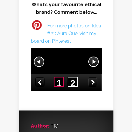
What’s your favourite ethical
brand? Comment below…
For more photos on Idea
#21: Aura Que, visit my
board on Pinterest
Author:
TIG