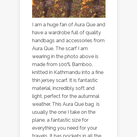
I am a huge fan of Aura Que and
have a wardrobe full of quality
handbags and accessories from
Aura Que. The scarf I am
wearing in the photo above is
made from 100% Bamboo,
knitted in Kathmandu into a fine
thin jersey scarf. It is fantastic
material, incredibly soft and
light, perfect for the autumnal
weather. This Aura Que bag is
usually the one I take on the
plane, a fantastic size for
everything you need for your
travels. It has pockets in all the