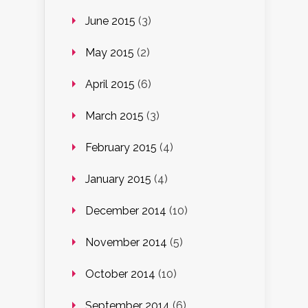
June 2015
(3)
May 2015
(2)
April 2015
(6)
March 2015
(3)
February 2015
(4)
January 2015
(4)
December 2014
(10)
November 2014
(5)
October 2014
(10)
September 2014
(6)