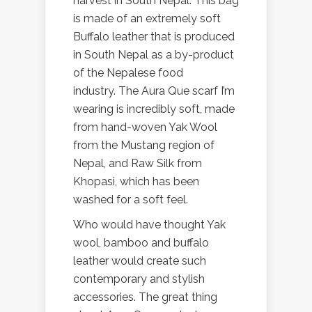
harvest in South Nepal. This bag
is made of an extremely soft
Buffalo leather that is produced
in South Nepal as a by-product
of the Nepalese food
industry. The Aura Que scarf I’m
wearing is incredibly soft, made
from hand-woven Yak Wool
from the Mustang region of
Nepal, and Raw Silk from
Khopasi, which has been
washed for a soft feel.
Who would have thought Yak
wool, bamboo and buffalo
leather would create such
contemporary and stylish
accessories. The great thing