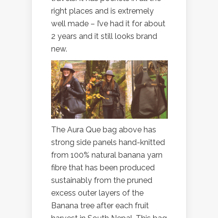
right places and is extremely
well made – I’ve had it for about
2 years and it still looks brand
new.
The Aura Que bag above has
strong side panels hand-knitted
from 100% natural banana yarn
fibre that has been produced
sustainably from the pruned
excess outer layers of the
Banana tree after each fruit