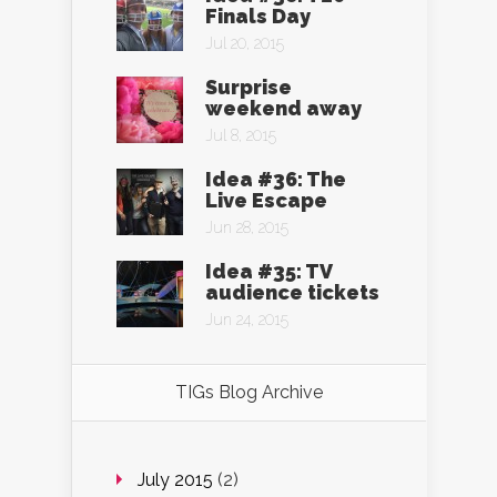
Finals Day
Jul 20, 2015
Surprise
weekend away
Jul 8, 2015
Idea #36: The
Live Escape
Jun 28, 2015
Idea #35: TV
audience tickets
Jun 24, 2015
TIGs Blog Archive
July 2015
(2)