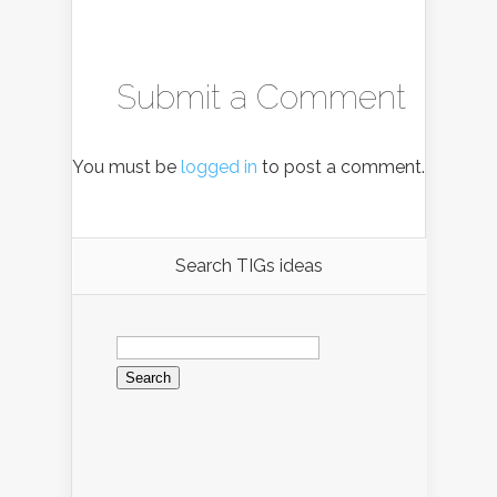
Submit a Comment
You must be
logged in
to post a comment.
Search TIGs ideas
Search
for: