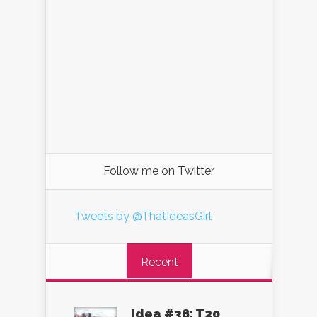
Follow me on Twitter
Tweets by @ThatIdeasGirl
Recent
Idea #38: T20