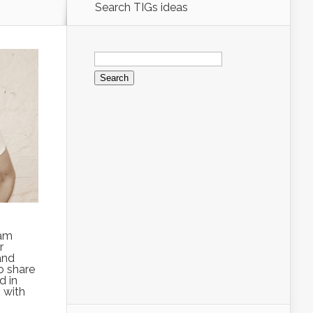
Search TIGs ideas
Search
for:
 am
r
 and
o share
d in
 with