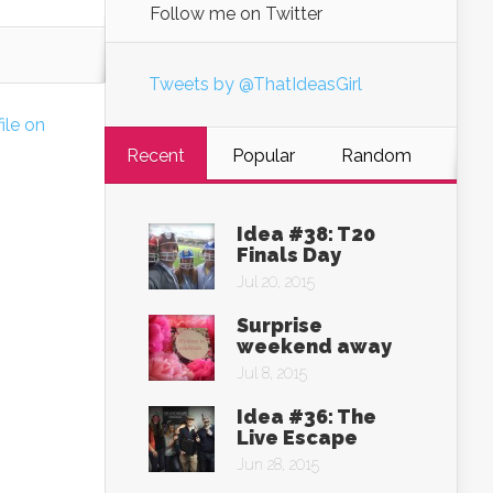
Follow me on Twitter
Tweets by @ThatIdeasGirl
file on
Recent
Popular
Random
Idea #38: T20
Finals Day
Jul 20, 2015
Surprise
weekend away
Jul 8, 2015
Idea #36: The
Live Escape
Jun 28, 2015