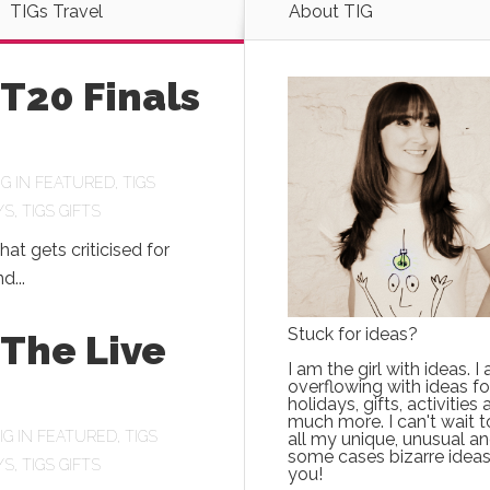
TIGs Travel
About TIG
 T20 Finals
IG
IN
FEATURED
,
TIGS
YS
,
TIGS GIFTS
hat gets criticised for
d...
Stuck for ideas?
 The Live
I am the girl with ideas. I
overflowing with ideas fo
holidays, gifts, activities
much more. I can't wait t
IG
IN
FEATURED
,
TIGS
all my unique, unusual an
some cases bizarre ideas
YS
,
TIGS GIFTS
you!