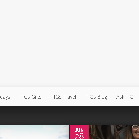
hdays
TIGs Gifts
TIGs Travel
TIGs Blog
Ask TIG
0
JUN
28