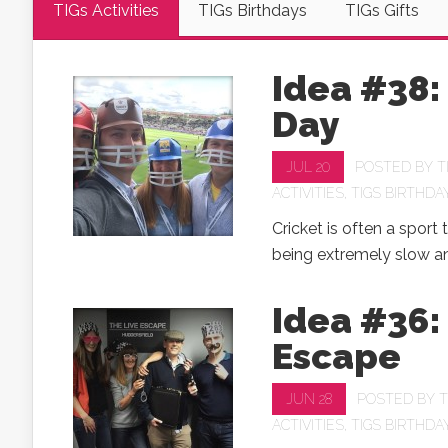
TIGs Activities
TIGs Birthdays
TIGs Gifts
Idea #38:
Day
JUL 20
POSTED BY
T
ACTIVITIES
,
TIGS BIRTHDA
Cricket is often a sport t
being extremely slow an
Idea #36:
Escape
JUN 28
POSTED BY
T
ACTIVITIES
,
TIGS BIRTHDA