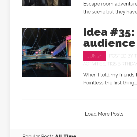
Escape room adventures
the scene but they have 
Idea #35:
audience 
JUN 24
POSTED BY
T
ACTIVITIES
,
TIGS BIRTHDA
When I told my friends I
Pointless the first thing...
Load More Posts
Popular Posts
All Time