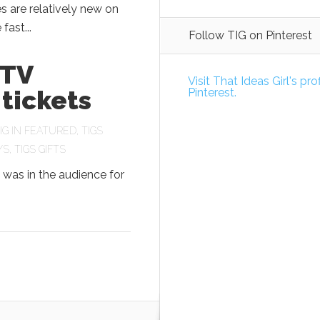
 are relatively new on
fast...
Follow TIG on Pinterest
 TV
Visit That Ideas Girl's pro
tickets
Pinterest.
IG
IN
FEATURED
,
TIGS
YS
,
TIGS GIFTS
 was in the audience for