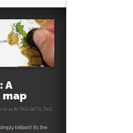
: A
h map
-12-14 IN
TIGS GIFTS
,
TIGS
mply brilliant! It’s the