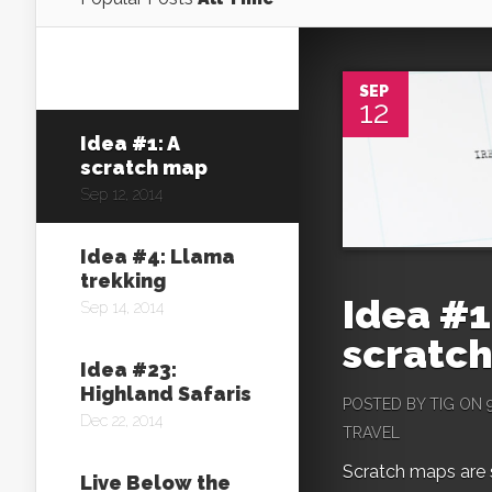
SEP
12
Idea #1: A
scratch map
Sep 12, 2014
Idea #4: Llama
trekking
Idea #1
Sep 14, 2014
scratc
Idea #23:
Highland Safaris
POSTED BY
TIG
ON 9
Dec 22, 2014
TRAVEL
Scratch maps are si
Live Below the