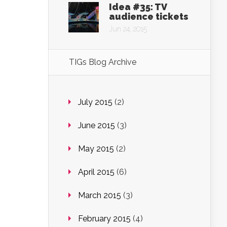
Idea #35: TV
audience tickets
Jun 24, 2015
TIGs Blog Archive
July 2015
(2)
June 2015
(3)
May 2015
(2)
April 2015
(6)
March 2015
(3)
February 2015
(4)