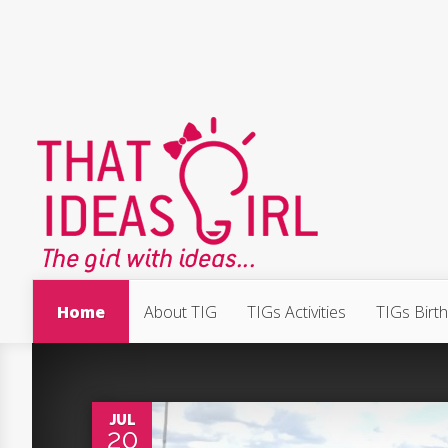
Home
About TIG
TIGs Activities
TIGs Birt
0
JUL
20