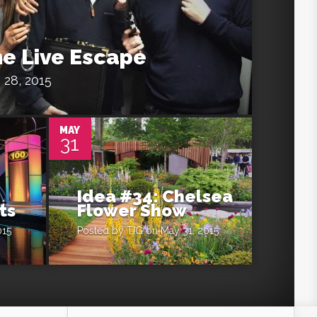
he Live Escape
 28, 2015
0
MAY
31
Idea #34: Chelsea
ts
Flower Show
015
Posted by
TIG
on May 31, 2015