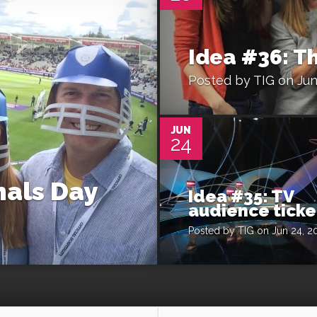
Idea #36: T
Posted by
TIG
on Jun
0
JUN
24
nals Day
Idea #35: TV
audience ticke
Posted by
TIG
on Jun 24, 2