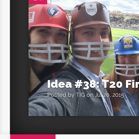
Idea #38: T20 Fi
Posted by
TIG
on Jul 20, 2015