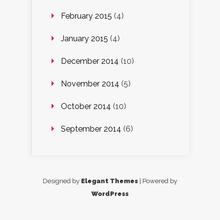
February 2015
(4)
January 2015
(4)
December 2014
(10)
November 2014
(5)
October 2014
(10)
September 2014
(6)
Designed by
Elegant Themes
| Powered by
WordPress