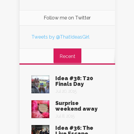
Follow me on Twitter
Tweets by @ThatIdeasGirl
Recent
Idea #38: T20
Finals Day
Jul 20, 2015
Surprise
weekend away
Jul 8, 2015
Idea #36: The
Live Escape