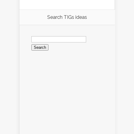
Search TIGs ideas
Search
for: