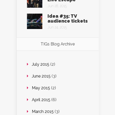
Jun 28, 2015
Idea #35: TV
audience tickets
Jun 24, 2015
TIGs Blog Archive
July 2015
(2)
June 2015
(3)
May 2015
(2)
April 2015
(6)
March 2015
(3)