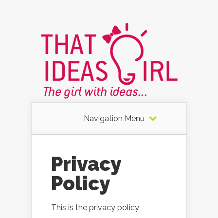
Navigation Menu
Privacy
Policy
This is the privacy policy