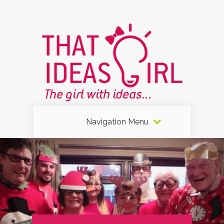
Navigation Menu