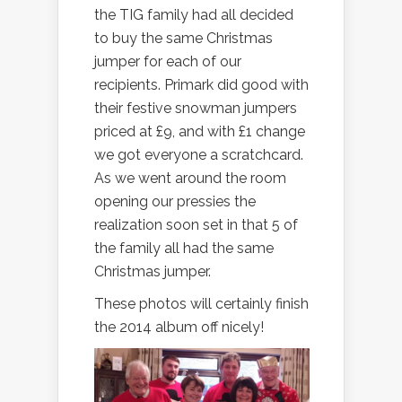
the TIG family had all decided
to buy the same Christmas
jumper for each of our
recipients. Primark did good with
their festive snowman jumpers
priced at £9, and with £1 change
we got everyone a scratchcard.
As we went around the room
opening our pressies the
realization soon set in that 5 of
the family all had the same
Christmas jumper.
These photos will certainly finish
the 2014 album off nicely!