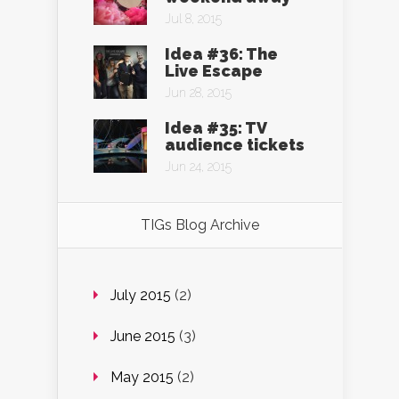
Jul 8, 2015
Idea #36: The
Live Escape
Jun 28, 2015
Idea #35: TV
audience tickets
Jun 24, 2015
TIGs Blog Archive
July 2015
(2)
June 2015
(3)
May 2015
(2)