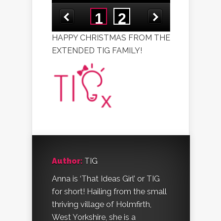
HAPPY CHRISTMAS FROM THE
EXTENDED TIG FAMILY!
Author:
TIG
Anna is ‘That Ideas Girl’ or TIG
for short! Hailing from the small
thriving village of Holmfirth,
West Yorkshire, she is a