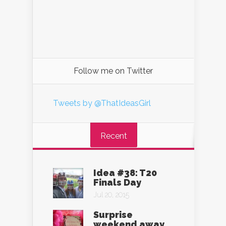
Follow me on Twitter
Tweets by @ThatIdeasGirl
Recent
Idea #38: T20
Finals Day
Jul 20, 2015
Surprise
weekend away