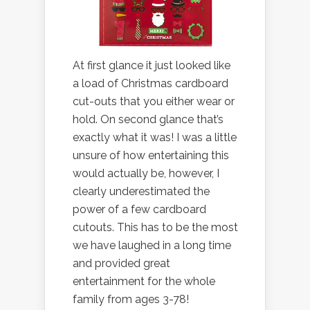
At first glance it just looked like
a load of Christmas cardboard
cut-outs that you either wear or
hold. On second glance that’s
exactly what it was! I was a little
unsure of how entertaining this
would actually be, however, I
clearly underestimated the
power of a few cardboard
cutouts. This has to be the most
we have laughed in a long time
and provided great
entertainment for the whole
family from ages 3-78!