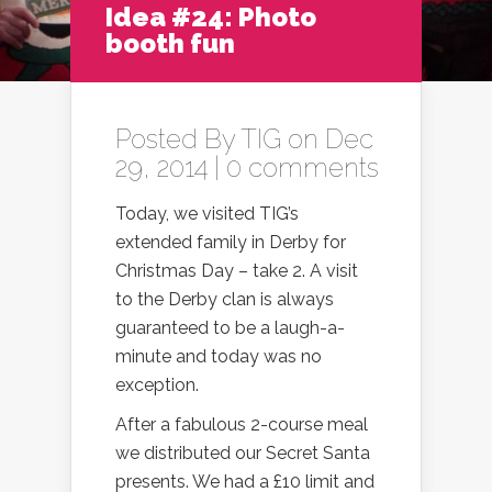
Idea #24: Photo
booth fun
Posted By
TIG
on Dec
29, 2014 |
0 comments
Today, we visited TIG’s
extended family in Derby for
Christmas Day – take 2. A visit
to the Derby clan is always
guaranteed to be a laugh-a-
minute and today was no
exception.
After a fabulous 2-course meal
we distributed our Secret Santa
presents. We had a £10 limit and