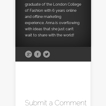
graduate of the London College
of Fashion with 6 years online
and offline marketing
experience. Anna is overflowing
with ideas that she just can’t
wait to share with the world!
Submit a Comment