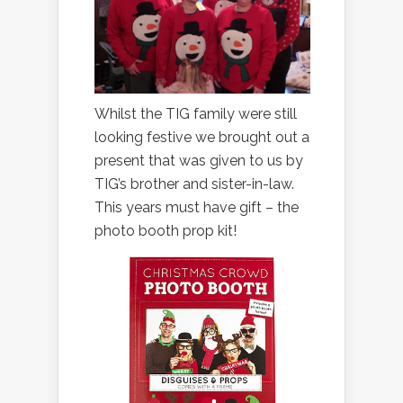
Whilst the TIG family were still
looking festive we brought out a
present that was given to us by
TIG’s brother and sister-in-law.
This years must have gift – the
photo booth prop kit!