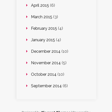
April 2015
(6)
March 2015
(3)
February 2015
(4)
January 2015
(4)
December 2014
(10)
November 2014
(5)
October 2014
(10)
September 2014
(6)