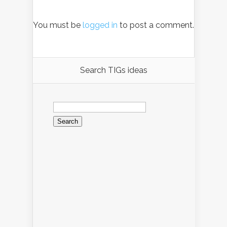
You must be
logged in
to post a comment.
Search TIGs ideas
Search
for: