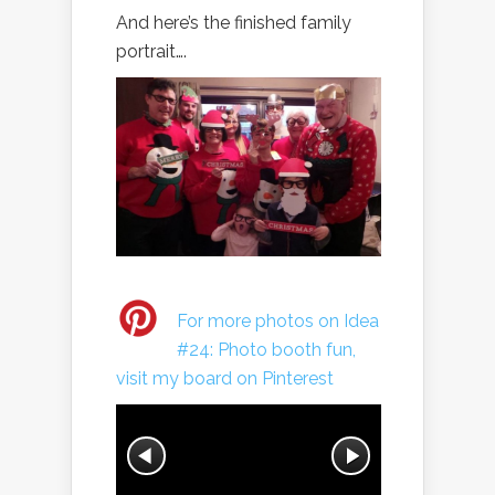
And here’s the finished family
portrait….
For more photos on Idea
#24: Photo booth fun,
visit my board on Pinterest