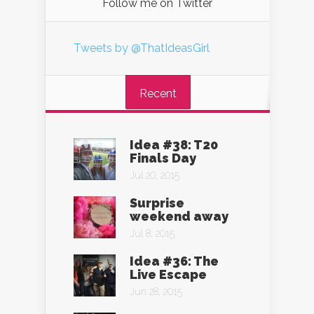
Follow me on Twitter
Tweets by @ThatIdeasGirl
Recent
Idea #38: T20
Finals Day
Jul 20, 2015
Surprise
weekend away
Jul 8, 2015
Idea #36: The
Live Escape
Jun 28, 2015