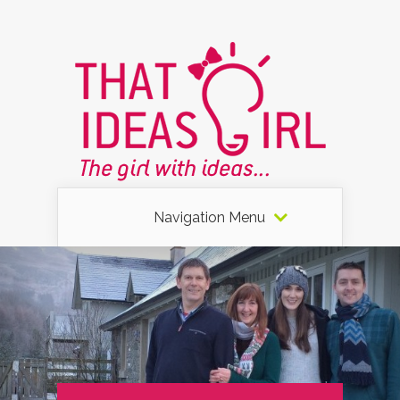
Navigation Menu