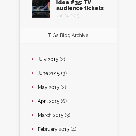
Idea #35: TV
audience tickets
Jun 24, 2015
TIGs Blog Archive
July 2015
(2)
June 2015
(3)
May 2015
(2)
April 2015
(6)
March 2015
(3)
February 2015
(4)