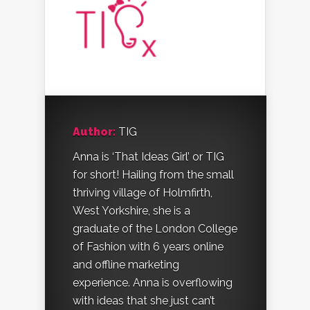
Author:
TIG
Anna is ‘That Ideas Girl’ or TIG
for short! Hailing from the small
thriving village of Holmfirth,
West Yorkshire, she is a
graduate of the London College
of Fashion with 6 years online
and offline marketing
experience. Anna is overflowing
with ideas that she just can’t