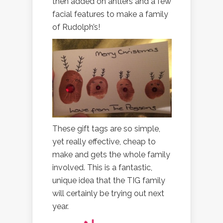
then added on antlers and a few
facial features to make a family
of Rudolph’s!
These gift tags are so simple,
yet really effective, cheap to
make and gets the whole family
involved. This is a fantastic,
unique idea that the TIG family
will certainly be trying out next
year.