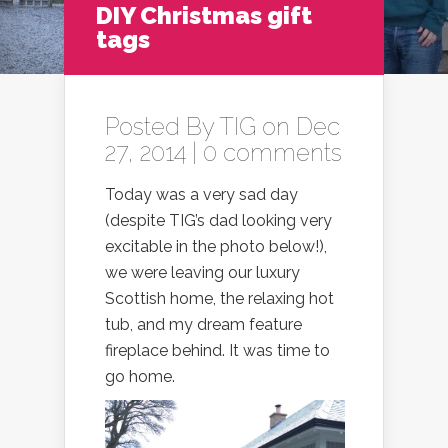
DIY Christmas gift
tags
Posted By
TIG
on Dec
27, 2014 |
0 comments
Today was a very sad day
(despite TIG’s dad looking very
excitable in the photo below!),
we were leaving our luxury
Scottish home, the relaxing hot
tub, and my dream feature
fireplace behind. It was time to
go home.