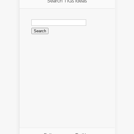
Search TIGs ideas
Search
for: