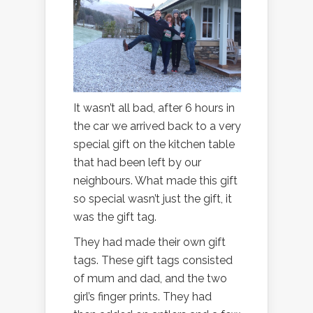
It wasn’t all bad, after 6 hours in
the car we arrived back to a very
special gift on the kitchen table
that had been left by our
neighbours. What made this gift
so special wasn’t just the gift, it
was the gift tag.
They had made their own gift
tags. These gift tags consisted
of mum and dad, and the two
girl’s finger prints. They had