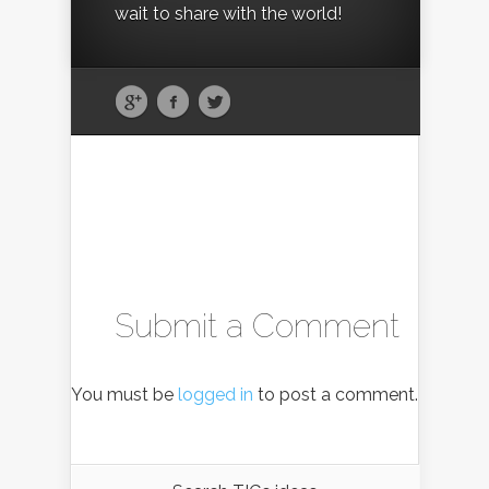
wait to share with the world!
Submit a Comment
You must be
logged in
to post a comment.