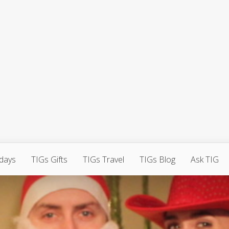
hdays
TIGs Gifts
TIGs Travel
TIGs Blog
Ask TIG