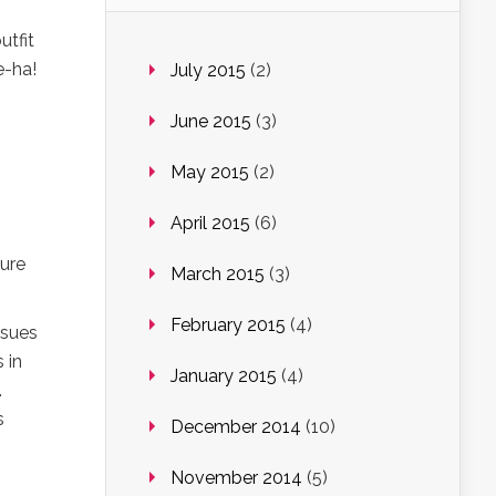
utfit
e-ha!
July 2015
(2)
June 2015
(3)
May 2015
(2)
April 2015
(6)
gure
March 2015
(3)
February 2015
(4)
ssues
 in
January 2015
(4)
.
s
December 2014
(10)
November 2014
(5)