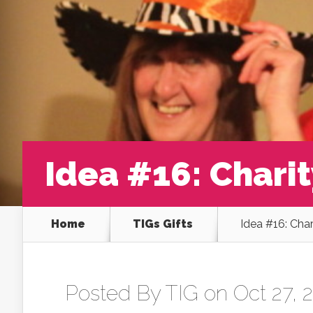
Idea #16: Chari
Home
TIGs Gifts
Idea #16: Cha
Posted By
TIG
on Oct 27, 2