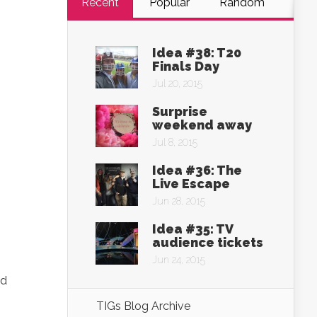
Recent
Popular
Random
Idea #38: T20
Finals Day
Jul 20, 2015
Surprise
weekend away
Jul 8, 2015
Idea #36: The
Live Escape
Jun 28, 2015
Idea #35: TV
audience tickets
Jun 24, 2015
ed
TIGs Blog Archive