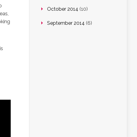
o
October 2014
(10)
eas,
oking
September 2014
(6)
is