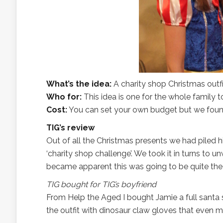
What’s the idea:
A charity shop Christmas outf
Who for:
This idea is one for the whole family
Cost:
You can set your own budget but we found 
TIG’s review
Out of all the Christmas presents we had piled h
‘charity shop challenge’. We took it in turns to 
became apparent this was going to be quite the 
TIG bought for TIG’s boyfriend
From Help the Aged I bought Jamie a full santa s
the outfit with dinosaur claw gloves that even 