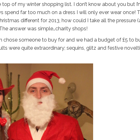
 top of my winter shopping list. I don’t know about you but I
ys spend far too much on a dress I will only ever wear once! T
istmas different for 2013, how could I take all the pressure 
. The answer was simple…charity shops!
ach chose someone to buy for and we had a budget of £5 to b
ults were quite extraordinary; sequins, glitz and festive novelt