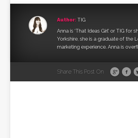
Author:
TIG
Anna is ‘That Ideas Girl’ or TIG for s
Yorkshire, she is a graduate of the 
marketing experience. Anna is overfl
Share This Post On