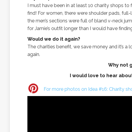
I must have been in at least 10 charity shops to 
find! For women, there were shoulder pads, ful
the men’s sections were full of bland v-neck ju
for Jamie’s outfit longer than I would have findi
Would we do it again?
The charities benefit, we save money and it’s a lo
again.
Why not gi
I would love to hear abou
For more photos on Idea #16: Charity sho