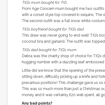
TIG’s mum bought for TIG
From Age Concern mum bought me two outfits (she 
with a corset style top covered in sequins. The
The second outfit was a full snow white costume 
TIG’s boyfriend bought for TIG’s dad
This draw was never going to end well! TIG’s boy
coconut bra and garland. The outfit was topped o
TIG’s dad bought for TIG’s mum
Debra was the charity shop of choice for TIG’s da
hugging number with a dazzling leaf embossed nec
Little did we know that the opening of the prese
sitting down, difficulty picking up a knife and fo
precarious positions! This challenge gave us so 
This was so much more than just a Christmas outfi
money and it was certainly £20 well spent, all go
Any bad points?