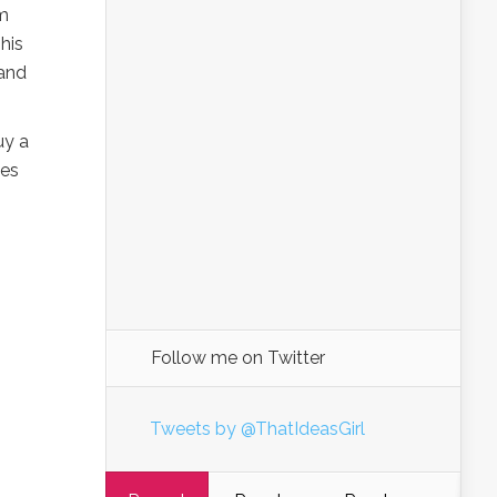
’m
his
(and
uy a
ies
Follow me on Twitter
Tweets by @ThatIdeasGirl