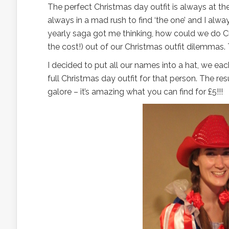
The perfect Christmas day outfit is always at the
always in a mad rush to find ‘the one’ and I alwa
yearly saga got me thinking, how could we do Chr
the cost!) out of our Christmas outfit dilemmas
I decided to put all our names into a hat, we e
full Christmas day outfit for that person. The res
galore – it’s amazing what you can find for £5!!!