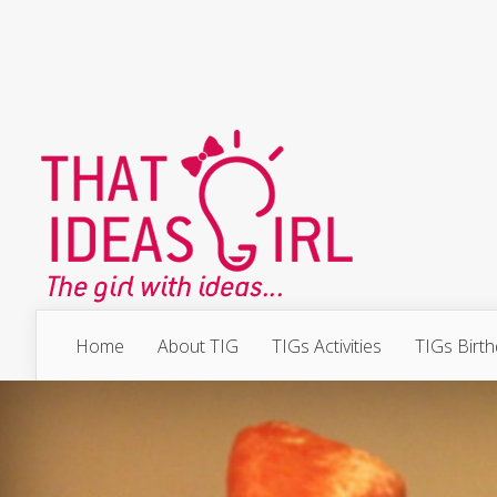
Home
About TIG
TIGs Activities
TIGs Birt