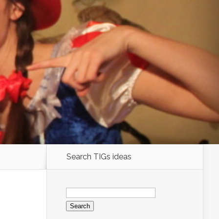
Search TIGs ideas
Search
for: