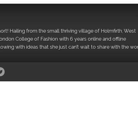
hort! Hailing from the small thriving village of Holmfirth, West
London College of Fashion with 6 years online and offline
owing with ideas that she just can’t wait to share with the wor