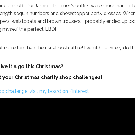
find an outfit for Jamie – the men’s outfits were much harder t
l-length sequin numbers and showstopper party dresses. Wher
mpers, waistcoats and brown trousers. I probably ended up lo
ng myself the perfect LBD!
t more fun than the usual posh attire! I would definitely do th
ve it a go this Christmas?
t your Christmas charity shop challenges!
p challenge, visit my board on Pinterest