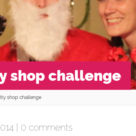
ty shop challenge
rity shop challenge
014 |
0 comments