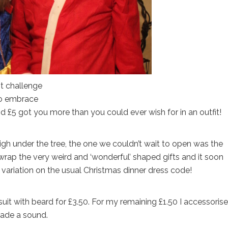
it challenge
 to embrace
£5 got you more than you could ever wish for in an outfit!
igh under the tree, the one we couldn’t wait to open was the
unwrap the very weird and ‘wonderful’ shaped gifts and it soon
variation on the usual Christmas dinner dress code!
uit with beard for £3.50. For my remaining £1.50 I accessoris
made a sound.