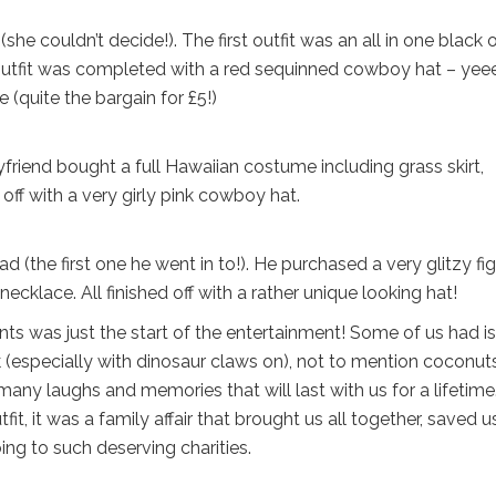
couldn’t decide!). The first outfit was an all in one black o
 outfit was completed with a red sequinned cowboy hat – yee
(quite the bargain for £5!)
friend bought a full Hawaiian costume including grass skirt,
ff with a very girly pink cowboy hat.
d (the first one he went in to!). He purchased a very glitzy fi
klace. All finished off with a rather unique looking hat!
nts was just the start of the entertainment! Some of us had i
rk (especially with dinosaur claws on), not to mention coconuts
many laughs and memories that will last with us for a lifetime
t, it was a family affair that brought us all together, saved u
ing to such deserving charities.