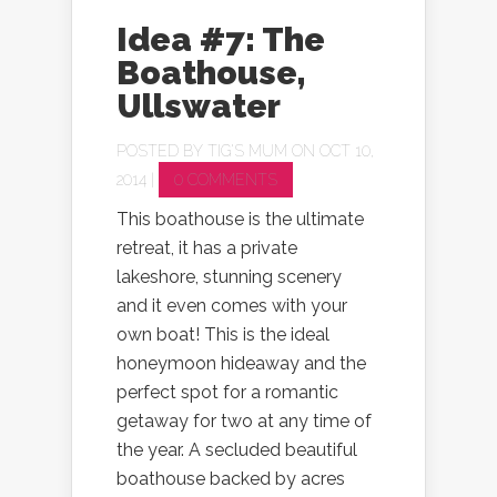
Idea #7: The
Boathouse,
Ullswater
POSTED BY
TIG'S MUM
ON OCT 10,
2014 |
0 COMMENTS
This boathouse is the ultimate
retreat, it has a private
lakeshore, stunning scenery
and it even comes with your
own boat! This is the ideal
honeymoon hideaway and the
perfect spot for a romantic
getaway for two at any time of
the year. A secluded beautiful
boathouse backed by acres