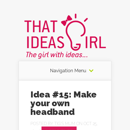
Navigation Menu
Idea #15: Make
your own
headband
POSTED BY
TIG'S MUM
ON OCT 25,