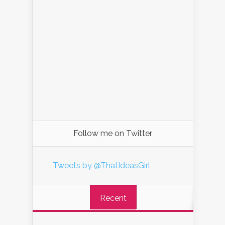
Follow me on Twitter
Tweets by @ThatIdeasGirl
Recent