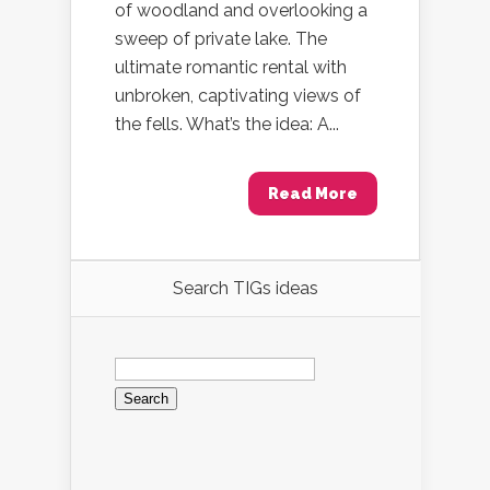
of woodland and overlooking a
sweep of private lake. The
ultimate romantic rental with
unbroken, captivating views of
the fells. What’s the idea: A...
Read More
Search TIGs ideas
Search
for: