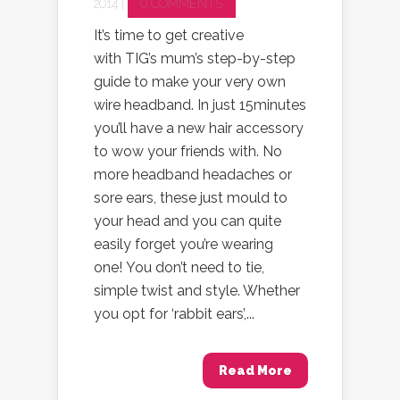
2014 |
0 COMMENTS
It’s time to get creative
with TIG’s mum’s step-by-step
guide to make your very own
wire headband. In just 15minutes
you’ll have a new hair accessory
to wow your friends with. No
more headband headaches or
sore ears, these just mould to
your head and you can quite
easily forget you’re wearing
one! You don’t need to tie,
simple twist and style. Whether
you opt for ‘rabbit ears’,...
Read More