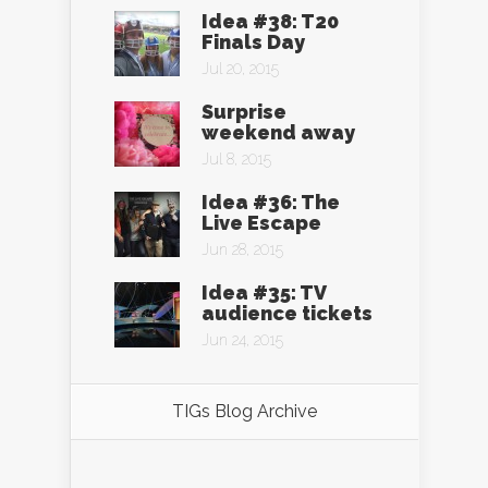
Idea #38: T20
Finals Day
Jul 20, 2015
Surprise
weekend away
Jul 8, 2015
Idea #36: The
Live Escape
Jun 28, 2015
Idea #35: TV
audience tickets
Jun 24, 2015
TIGs Blog Archive