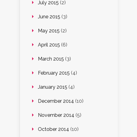
July 2015
(2)
June 2015
(3)
May 2015
(2)
April 2015
(6)
March 2015
(3)
February 2015
(4)
January 2015
(4)
December 2014
(10)
November 2014
(5)
October 2014
(10)