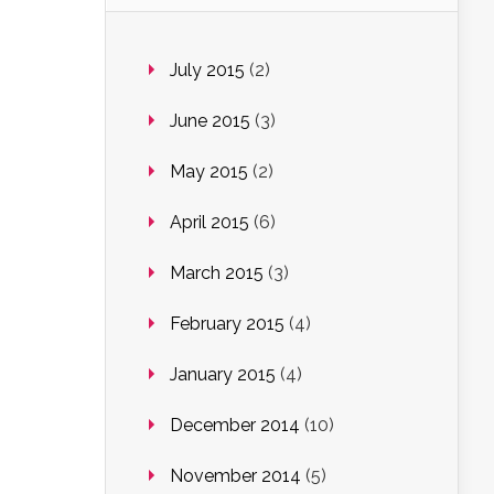
July 2015
(2)
June 2015
(3)
May 2015
(2)
April 2015
(6)
March 2015
(3)
February 2015
(4)
January 2015
(4)
December 2014
(10)
November 2014
(5)