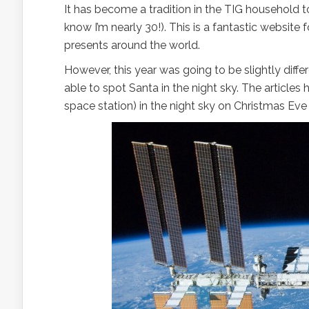
It has become a tradition in the TIG household 
know I’m nearly 30!). This is a fantastic website f
presents around the world.
However, this year was going to be slightly differ
able to spot Santa in the night sky. The articles
space station) in the night sky on Christmas Ev