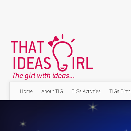
Home
About TIG
TIGs Activities
TIGs Birt