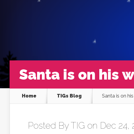
Santa is on his 
Home
TIGs Blog
Santa is on hi
Posted By
TIG
on Dec 24, 