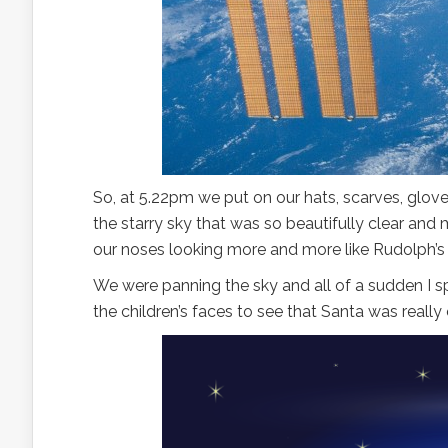
So, at 5.22pm we put on our hats, scarves, glov
the starry sky that was so beautifully clear and 
our noses looking more and more like Rudolph’s
We were panning the sky and all of a sudden I spo
the children’s faces to see that Santa was really 