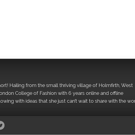
hort! Hailing from the small thriving village of Holmfirth, West
London College of Fashion with 6 years online and offline
owing with ideas that she just can’t wait to share with the wor