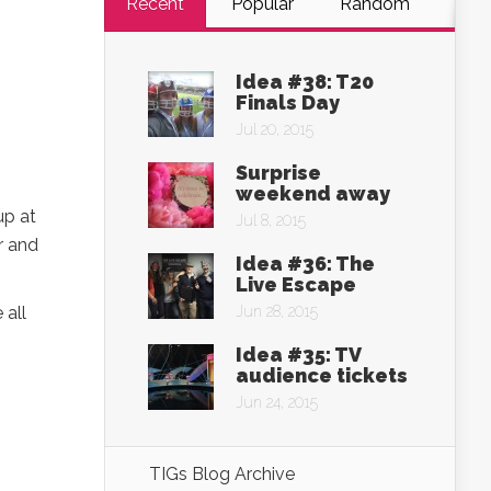
Recent
Popular
Random
Idea #38: T20
Finals Day
Jul 20, 2015
Surprise
weekend away
up at
Jul 8, 2015
r and
Idea #36: The
Live Escape
 all
Jun 28, 2015
Idea #35: TV
audience tickets
Jun 24, 2015
TIGs Blog Archive