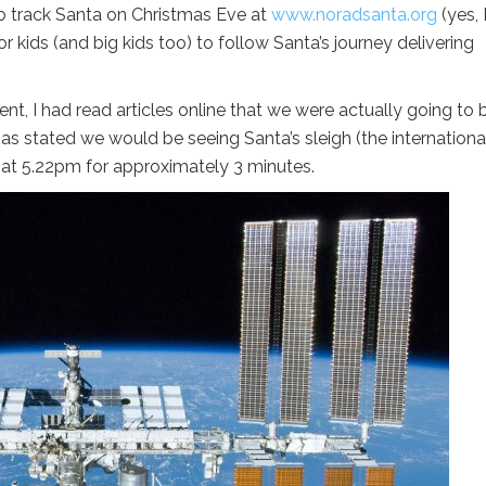
to track Santa on Christmas Eve at
www.noradsanta.org
(yes, 
or kids (and big kids too) to follow Santa’s journey delivering
ent, I had read articles online that we were actually going to 
 has stated we would be seeing Santa’s sleigh (the internationa
e at 5.22pm for approximately 3 minutes.