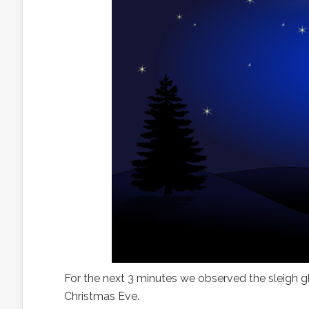
For the next 3 minutes we observed the sleigh 
Christmas Eve.