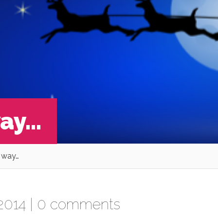
way…
s way…
2014 |
0 comments