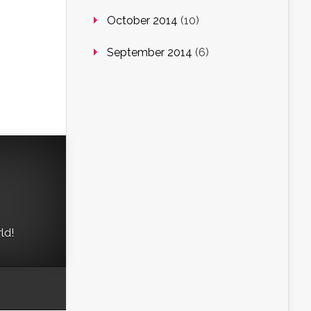
October 2014
(10)
September 2014
(6)
ld!