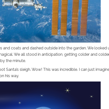
es and coats and dashed outside into the garden. We looked 
magical. We all stood in anticipation, getting colder and colde
 by the minute.
t Santa’s sleigh. Wow! This was incredible. I can just imagine
on his way.