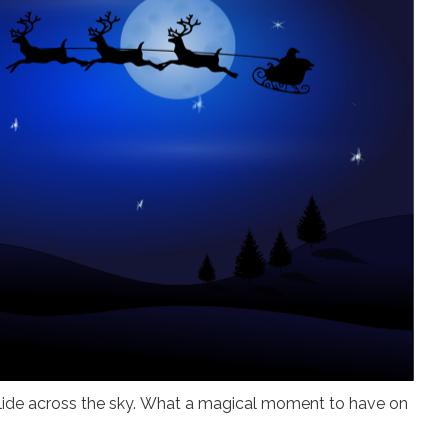
glide across the sky. What a magical moment to have on