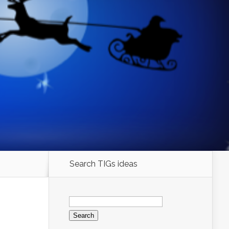
Search TIGs ideas
Search
for: