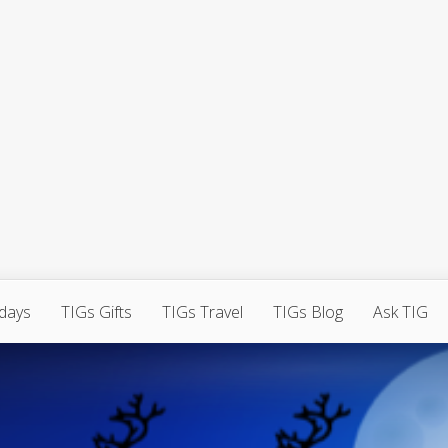
hdays
TIGs Gifts
TIGs Travel
TIGs Blog
Ask TIG