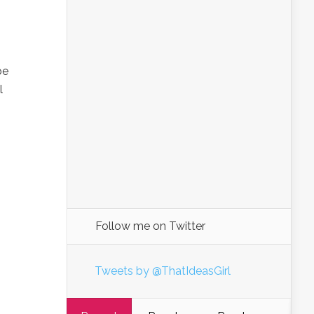
I
be
l
Follow me on Twitter
Tweets by @ThatIdeasGirl