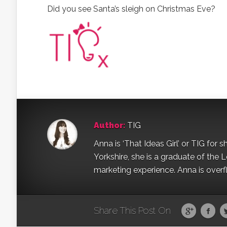
Did you see Santa’s sleigh on Christmas Eve?
Author:
TIG
Anna is ‘That Ideas Girl’ or TIG for s
Yorkshire, she is a graduate of the 
marketing experience. Anna is overfl
Share This Post On