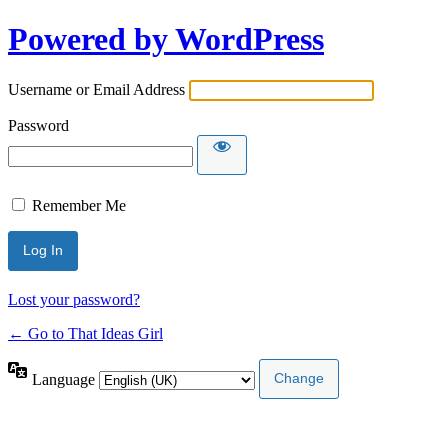
Powered by WordPress
Username or Email Address
Password
Remember Me
Lost your password?
← Go to That Ideas Girl
Language