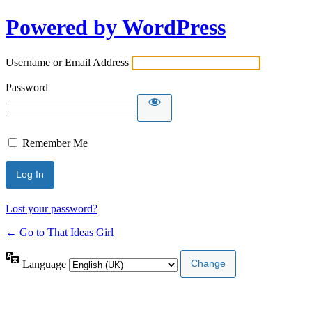
Powered by WordPress
Username or Email Address
Password
Remember Me
Lost your password?
← Go to That Ideas Girl
Language